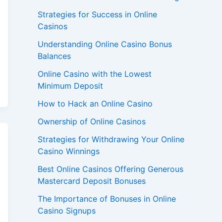
Strategies for Success in Online
Casinos
Understanding Online Casino Bonus
Balances
Online Casino with the Lowest
Minimum Deposit
How to Hack an Online Casino
Ownership of Online Casinos
Strategies for Withdrawing Your Online
Casino Winnings
Best Online Casinos Offering Generous
Mastercard Deposit Bonuses
The Importance of Bonuses in Online
Casino Signups