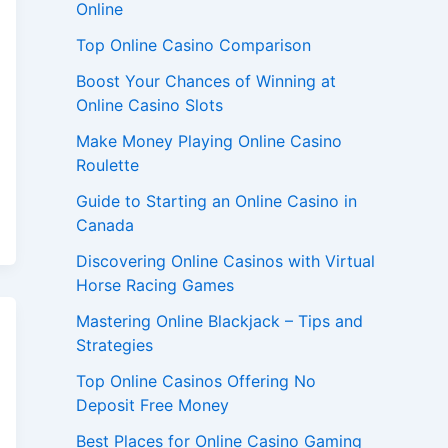
Online
Top Online Casino Comparison
Boost Your Chances of Winning at
Online Casino Slots
Make Money Playing Online Casino
Roulette
Guide to Starting an Online Casino in
Canada
Discovering Online Casinos with Virtual
Horse Racing Games
Mastering Online Blackjack – Tips and
Strategies
Top Online Casinos Offering No
Deposit Free Money
Best Places for Online Casino Gaming