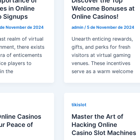
mportance of
Discover the Top
s in Online
Welcome Bonuses at
o Signups
Online Casinos!
 de November de 2024
admin
/
5 de November de 2024
ast realm of virtual
Unearth enticing rewards,
nment, there exists
gifts, and perks for fresh
ora of enticements
visitors at virtual gaming
ice players to
venues. These incentives
in the
serve as a warm welcome
tikislot
nline Casinos
Master the Art of
ur Peace of
Hacking Online
Casino Slot Machines