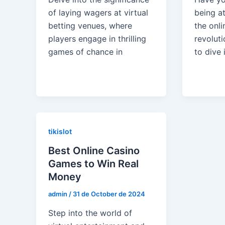
of laying wagers at virtual
being at
betting venues, where
the onl
players engage in thrilling
revolut
games of chance in
to dive 
tikislot
Best Online Casino
Games to Win Real
Money
admin
/
31 de October de 2024
Step into the world of