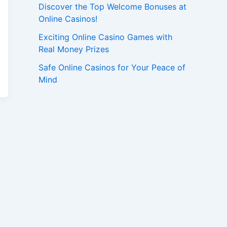
Discover the Top Welcome Bonuses at
Online Casinos!
Exciting Online Casino Games with
Real Money Prizes
Safe Online Casinos for Your Peace of
Mind