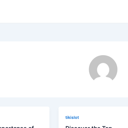
tikislot