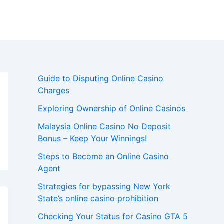
Guide to Disputing Online Casino
Charges
Exploring Ownership of Online Casinos
Malaysia Online Casino No Deposit
Bonus – Keep Your Winnings!
Steps to Become an Online Casino
Agent
Strategies for bypassing New York
State’s online casino prohibition
Checking Your Status for Casino GTA 5