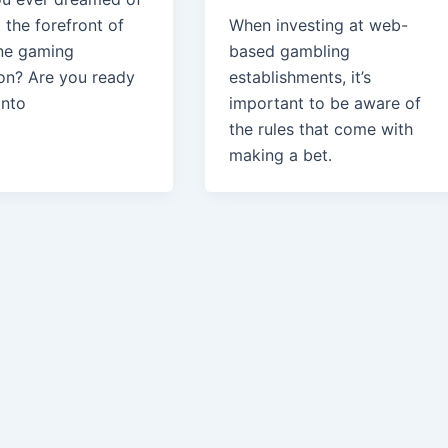
 the forefront of
When investing at web-
ine gaming
based gambling
ion? Are you ready
establishments, it’s
into
important to be aware of
the rules that come with
making a bet.