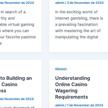
 de November de 2024
admin
/
3 de November de 2024
in search of a
In the exciting world of
rthy and
internet gambling, there is
ble virtual gaming
a prevailing fascination
m where you can
with mastering the art of
our favorite pastime
manipulating the digital
s
tikislot
to Building an
Understanding
e Casino
Online Casino
ess
Wagering
Requirements
 de November de 2024
admin
/
1 de November de 2024
u ever dreamed of