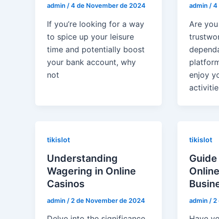
admin
/
4 de November de 2024
admin
/
4
If you’re looking for a way
Are you 
to spice up your leisure
trustwo
time and potentially boost
dependa
your bank account, why
platfor
not
enjoy y
activitie
tikislot
tikislot
Understanding
Guide 
Wagering in Online
Onlin
Casinos
Busin
admin
/
2 de November de 2024
admin
/
2
Delve into the significance
Have yo