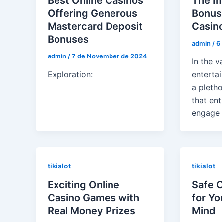
Best Online Casinos
The I
Offering Generous
Bonuse
Mastercard Deposit
Casin
Bonuses
admin
/
6
admin
/
7 de November de 2024
In the v
Exploration:
entertai
a pleth
that ent
engage 
tikislot
tikislot
Exciting Online
Safe O
Casino Games with
for Yo
Real Money Prizes
Mind