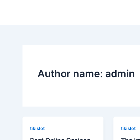
Skip
to
content
Author name: admin
tikislot
tikislot