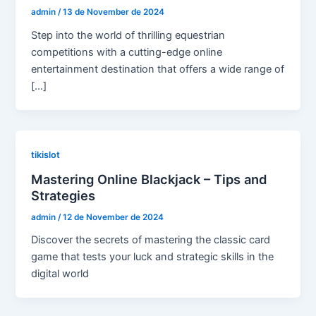
admin
/
13 de November de 2024
Step into the world of thrilling equestrian
competitions with a cutting-edge online
entertainment destination that offers a wide range of
[…]
tikislot
Mastering Online Blackjack – Tips and
Strategies
admin
/
12 de November de 2024
Discover the secrets of mastering the classic card
game that tests your luck and strategic skills in the
digital world