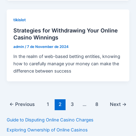
tikislot
Strategies for Withdrawing Your Online
Casino Winnings
admin
/
7 de November de 2024
In the realm of web-based betting entities, knowing
how to carefully manage your money can make the
difference between success
Post
←
Previous
1
2
3
…
8
Next
→
pagination
Guide to Disputing Online Casino Charges
Exploring Ownership of Online Casinos