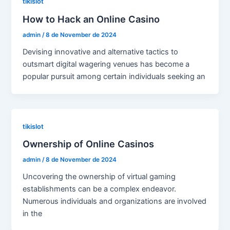
tikislot
How to Hack an Online Casino
admin
/
8 de November de 2024
Devising innovative and alternative tactics to
outsmart digital wagering venues has become a
popular pursuit among certain individuals seeking an
tikislot
Ownership of Online Casinos
admin
/
8 de November de 2024
Uncovering the ownership of virtual gaming
establishments can be a complex endeavor.
Numerous individuals and organizations are involved
in the