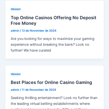
tikislot
Top Online Casinos Offering No Deposit
Free Money
admin
/
12 de November de 2024
Are you looking for ways to maximize your gaming
experience without breaking the bank? Look no
further! We have curated
tikislot
Best Places for Online Casino Gaming
admin
/
11 de November de 2024
Seeking thrilling entertainment? Look no further than
the leading virtual betting establishments where