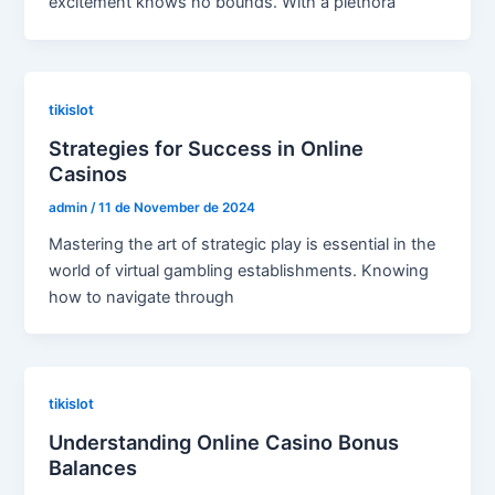
excitement knows no bounds. With a plethora
tikislot
Strategies for Success in Online
Casinos
admin
/
11 de November de 2024
Mastering the art of strategic play is essential in the
world of virtual gambling establishments. Knowing
how to navigate through
tikislot
Understanding Online Casino Bonus
Balances