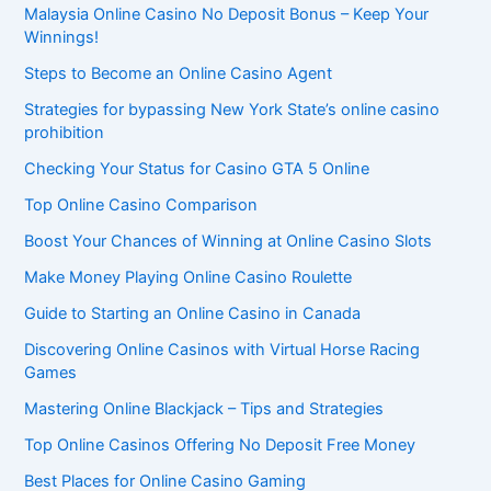
Malaysia Online Casino No Deposit Bonus – Keep Your
Winnings!
Steps to Become an Online Casino Agent
Strategies for bypassing New York State’s online casino
prohibition
Checking Your Status for Casino GTA 5 Online
Top Online Casino Comparison
Boost Your Chances of Winning at Online Casino Slots
Make Money Playing Online Casino Roulette
Guide to Starting an Online Casino in Canada
Discovering Online Casinos with Virtual Horse Racing
Games
Mastering Online Blackjack – Tips and Strategies
Top Online Casinos Offering No Deposit Free Money
Best Places for Online Casino Gaming