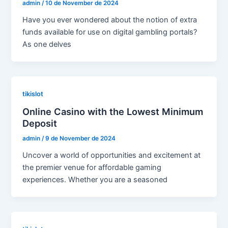
admin
/
10 de November de 2024
Have you ever wondered about the notion of extra
funds available for use on digital gambling portals?
As one delves
tikislot
Online Casino with the Lowest Minimum
Deposit
admin
/
9 de November de 2024
Uncover a world of opportunities and excitement at
the premier venue for affordable gaming
experiences. Whether you are a seasoned