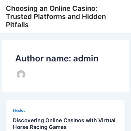
Skip
Choosing an Online Casino:
to
Trusted Platforms and Hidden
content
Pitfalls
Author name: admin
tikislot
Discovering Online Casinos with Virtual
Horse Racing Games