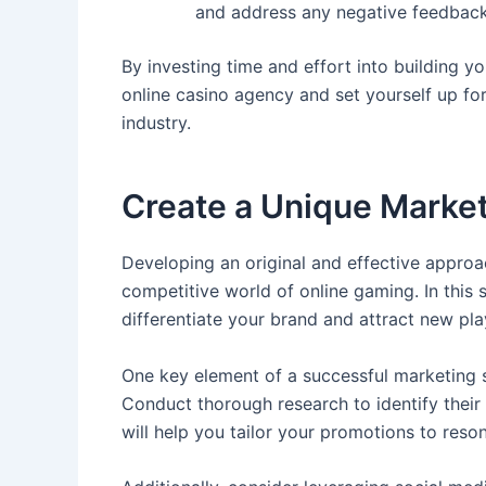
and address any negative feedback
By investing time and effort into building y
online casino agency and set yourself up fo
industry.
Create a Unique Market
Developing an original and effective approac
competitive world of online gaming. In this 
differentiate your brand and attract new pla
One key element of a successful marketing s
Conduct thorough research to identify their 
will help you tailor your promotions to reso