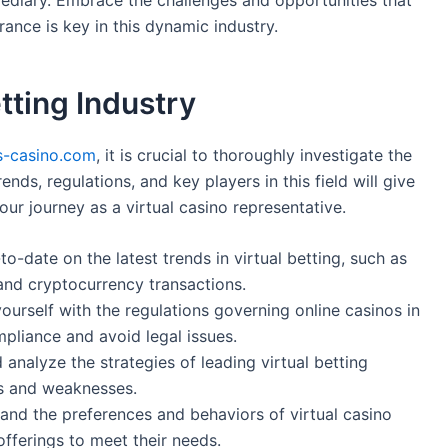
nce is key in this dynamic industry.
tting Industry
s-casino.com
, it is crucial to thoroughly investigate the
ends, regulations, and key players in this field will give
r journey as a virtual casino representative.
o-date on the latest trends in virtual betting, such as
and cryptocurrency transactions.
yourself with the regulations governing online casinos in
mpliance and avoid legal issues.
analyze the strategies of leading virtual betting
hs and weaknesses.
and the preferences and behaviors of virtual casino
offerings to meet their needs.