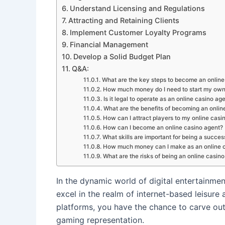
Understand Licensing and Regulations
Attracting and Retaining Clients
Implement Customer Loyalty Programs
Financial Management
Develop a Solid Budget Plan
Q&A:
What are the key steps to become an online
How much money do I need to start my own
Is it legal to operate as an online casino ag
What are the benefits of becoming an onlin
How can I attract players to my online cas
How can I become an online casino agent?
What skills are important for being a succes
How much money can I make as an online c
What are the risks of being an online casin
In the dynamic world of digital entertainment
excel in the realm of internet-based leisure
platforms, you have the chance to carve out 
gaming representation.