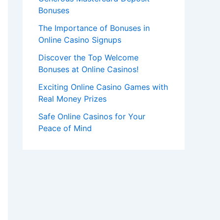
Bonuses
The Importance of Bonuses in
Online Casino Signups
Discover the Top Welcome
Bonuses at Online Casinos!
Exciting Online Casino Games with
Real Money Prizes
Safe Online Casinos for Your
Peace of Mind