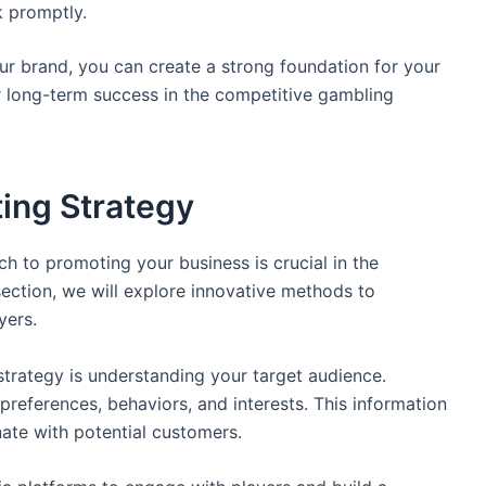
 promptly.
our brand, you can create a strong foundation for your
r long-term success in the competitive gambling
ing Strategy
h to promoting your business is crucial in the
section, we will explore innovative methods to
yers.
trategy is understanding your target audience.
preferences, behaviors, and interests. This information
nate with potential customers.