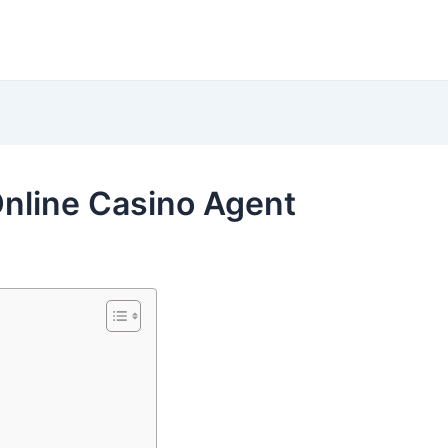
nline Casino Agent