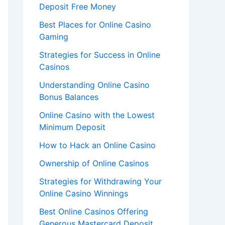
Deposit Free Money
Best Places for Online Casino
Gaming
Strategies for Success in Online
Casinos
Understanding Online Casino
Bonus Balances
Online Casino with the Lowest
Minimum Deposit
How to Hack an Online Casino
Ownership of Online Casinos
Strategies for Withdrawing Your
Online Casino Winnings
Best Online Casinos Offering
Generous Mastercard Deposit