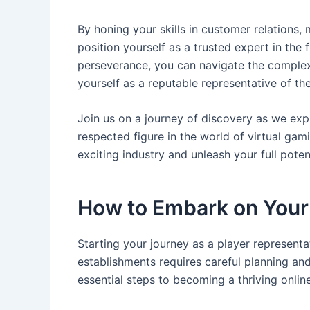
By honing your skills in customer relations,
position yourself as a trusted expert in the
perseverance, you can navigate the complex
yourself as a reputable representative of t
Join us on a journey of discovery as we expl
respected figure in the world of virtual gami
exciting industry and unleash your full pote
How to Embark on Your
Starting your journey as a player representat
establishments requires careful planning and 
essential steps to becoming a thriving onlin