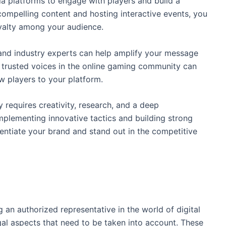
ia platforms to engage with players and build a
ompelling content and hosting interactive events, you
yalty among your audience.
 and industry experts can help amplify your message
 trusted voices in the online gaming community can
ew players to your platform.
y requires creativity, research, and a deep
mplementing innovative tactics and building strong
erentiate your brand and stand out in the competitive
n authorized representative in the world of digital
gal aspects that need to be taken into account. These