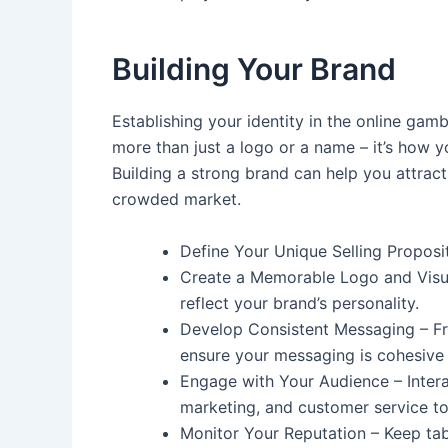
Building Your Brand
Establishing your identity in the online gamb
more than just a logo or a name – it’s how 
Building a strong brand can help you attract
crowded market.
Define Your Unique Selling Proposi
Create a Memorable Logo and Visual
reflect your brand’s personality.
Develop Consistent Messaging – Fr
ensure your messaging is cohesive 
Engage with Your Audience – Intera
marketing, and customer service to 
Monitor Your Reputation – Keep ta