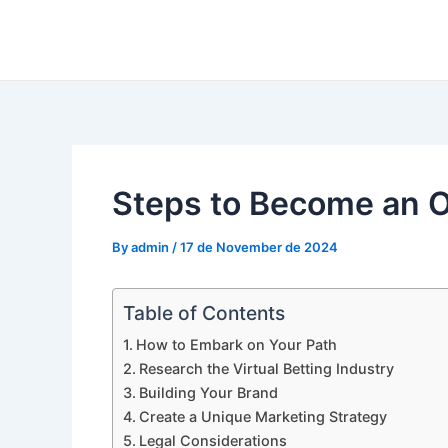
Skip
to
content
Steps to Become an O
By
admin
/
17 de November de 2024
Table of Contents
How to Embark on Your Path
Research the Virtual Betting Industry
Building Your Brand
Create a Unique Marketing Strategy
Legal Considerations