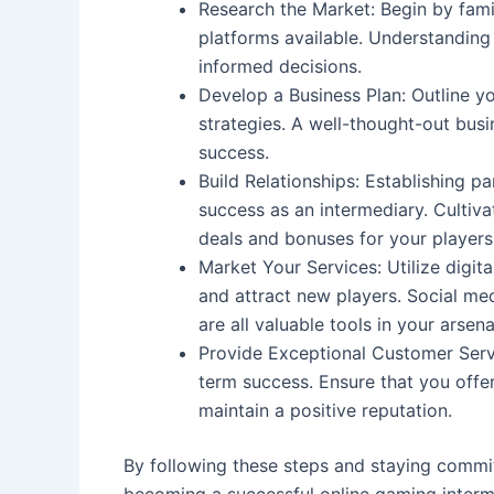
Research the Market: Begin by famil
platforms available. Understanding
informed decisions.
Develop a Business Plan: Outline y
strategies. A well-thought-out busi
success.
Build Relationships: Establishing pa
success as an intermediary. Cultiva
deals and bonuses for your players
Market Your Services: Utilize digit
and attract new players. Social med
are all valuable tools in your arsena
Provide Exceptional Customer Servic
term success. Ensure that you offe
maintain a positive reputation.
By following these steps and staying commit
becoming a successful online gaming interm