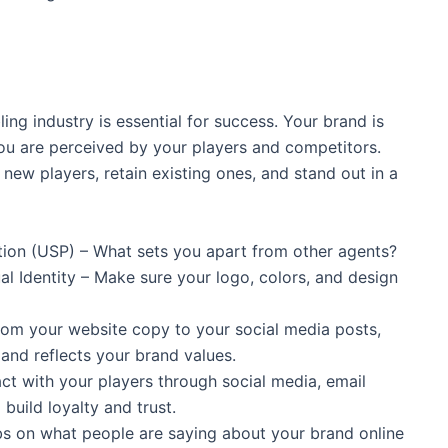
ling industry is essential for success. Your brand is
you are perceived by your players and competitors.
 new players, retain existing ones, and stand out in a
tion (USP) – What sets you apart from other agents?
 Identity – Make sure your logo, colors, and design
om your website copy to your social media posts,
and reflects your brand values.
ct with your players through social media, email
build loyalty and trust.
bs on what people are saying about your brand online