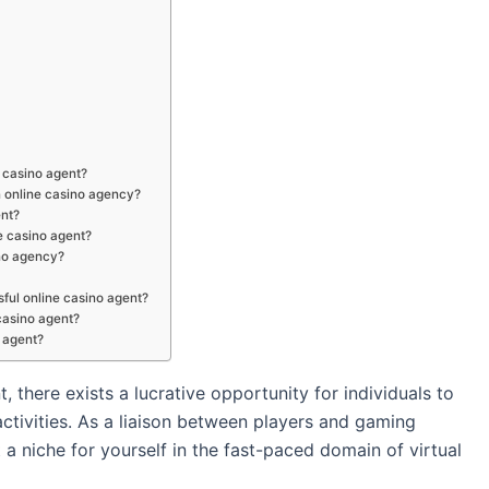
 casino agent?
 online casino agency?
ent?
e casino agent?
ino agency?
sful online casino agent?
asino agent?
o agent?
, there exists a lucrative opportunity for individuals to
 activities. As a liaison between players and gaming
a niche for yourself in the fast-paced domain of virtual