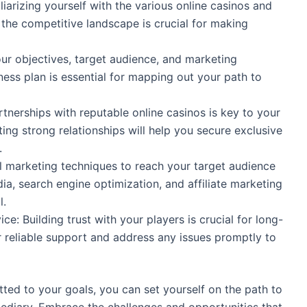
iarizing yourself with the various online casinos and
 the competitive landscape is crucial for making
our objectives, target audience, and marketing
ness plan is essential for mapping out your path to
rtnerships with reputable online casinos is key to your
ting strong relationships will help you secure exclusive
.
al marketing techniques to reach your target audience
ia, search engine optimization, and affiliate marketing
l.
e: Building trust with your players is crucial for long-
r reliable support and address any issues promptly to
ted to your goals, you can set yourself on the path to
ediary. Embrace the challenges and opportunities that