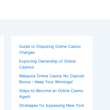
Guide to Disputing Online Casino
Charges
Exploring Ownership of Online
Casinos
Malaysia Online Casino No Deposit
Bonus – Keep Your Winnings!
Steps to Become an Online Casino
Agent
Strategies for bypassing New York