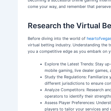
come your way, and remember that persevera
Research the Virtual Be
Before diving into the world of
heartofvega
virtual betting industry. Understanding the tr
you a competitive edge as you embark on you
Explore the Latest Trends: Stay up-t
mobile gaming, live dealer games, 
Study the Regulations: Familiarize 
different jurisdictions to ensure co
Analyze Competitors: Research and 
operators to identify their strengt
Assess Player Preferences: Underst
players to tailor your services and 