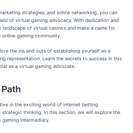
 marketing strategies, and online networking, you can
 field of virtual gaming advocacy. With dedication and
 landscape of virtual casinos and make a name for
he online gaming community.
ore the ins and outs of establishing yourself as a
ng representation. Learn the secrets to success in this
ntial as a virtual gaming advocate.
 Path
ive in the exciting world of internet betting
strategic thinking. In this section, we will explore the
e gaming intermediary.