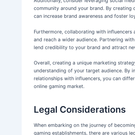
Additionally, consider leveraging social med
community around your brand. By creating c
can increase brand awareness and foster lo
Furthermore, collaborating with influencers
and reach a wider audience. Partnering with
lend credibility to your brand and attract n
Overall, creating a unique marketing strateg
understanding of your target audience. By i
relationships with influencers, you can diff
online gaming market.
Legal Considerations
When embarking on the journey of becoming a
gaming establishments, there are various le