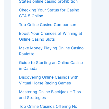
State’s online casino prohibition
Checking Your Status for Casino
GTA 5 Online
Top Online Casino Comparison
Boost Your Chances of Winning at
Online Casino Slots
Make Money Playing Online Casino
Roulette
Guide to Starting an Online Casino
in Canada
Discovering Online Casinos with
Virtual Horse Racing Games
Mastering Online Blackjack – Tips
and Strategies
Top Online Casinos Offering No