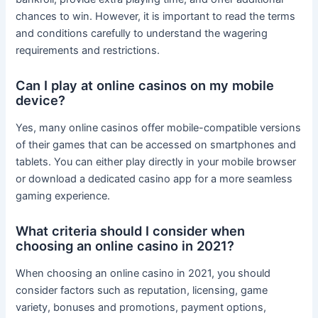
chances to win. However, it is important to read the terms
and conditions carefully to understand the wagering
requirements and restrictions.
Can I play at online casinos on my mobile
device?
Yes, many online casinos offer mobile-compatible versions
of their games that can be accessed on smartphones and
tablets. You can either play directly in your mobile browser
or download a dedicated casino app for a more seamless
gaming experience.
What criteria should I consider when
choosing an online casino in 2021?
When choosing an online casino in 2021, you should
consider factors such as reputation, licensing, game
variety, bonuses and promotions, payment options,