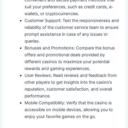
convenient and secure payment methods that
suit your preferences, such as credit cards, e-
wallets, or cryptocurrencies.
Customer Support: Test the responsiveness and
reliability of the customer service team to ensure
prompt assistance in case of any issues or
queries.
Bonuses and Promotions: Compare the bonus
offers and promotional deals provided by
different casinos to maximize your potential
rewards and gaming experiences.
User Reviews: Read reviews and feedback from
other players to get insights into the casino’s
reputation, customer satisfaction, and overall
performance.
Mobile Compatibility: Verify that the casino is
accessible on mobile devices, allowing you to
enjoy your favorite games on the go.