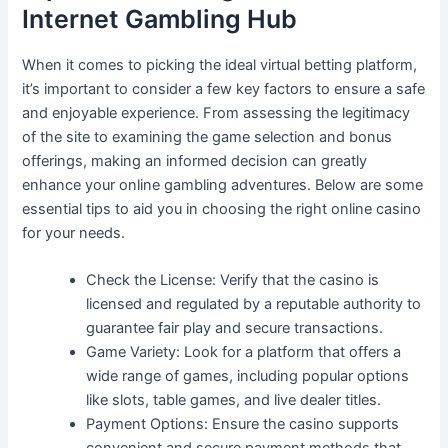
Internet Gambling Hub
When it comes to picking the ideal virtual betting platform,
it’s important to consider a few key factors to ensure a safe
and enjoyable experience. From assessing the legitimacy
of the site to examining the game selection and bonus
offerings, making an informed decision can greatly
enhance your online gambling adventures. Below are some
essential tips to aid you in choosing the right online casino
for your needs.
Check the License: Verify that the casino is
licensed and regulated by a reputable authority to
guarantee fair play and secure transactions.
Game Variety: Look for a platform that offers a
wide range of games, including popular options
like slots, table games, and live dealer titles.
Payment Options: Ensure the casino supports