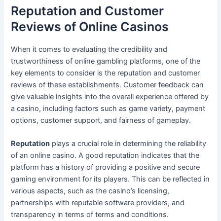
Reputation and Customer
Reviews of Online Casinos
When it comes to evaluating the credibility and
trustworthiness of online gambling platforms, one of the
key elements to consider is the reputation and customer
reviews of these establishments. Customer feedback can
give valuable insights into the overall experience offered by
a casino, including factors such as game variety, payment
options, customer support, and fairness of gameplay.
Reputation
plays a crucial role in determining the reliability
of an online casino. A good reputation indicates that the
platform has a history of providing a positive and secure
gaming environment for its players. This can be reflected in
various aspects, such as the casino’s licensing,
partnerships with reputable software providers, and
transparency in terms of terms and conditions.