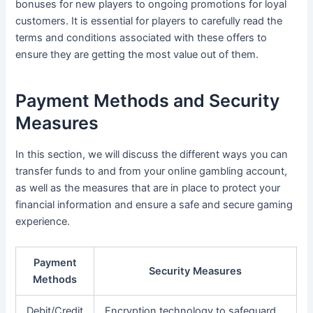
bonuses for new players to ongoing promotions for loyal
customers. It is essential for players to carefully read the
terms and conditions associated with these offers to
ensure they are getting the most value out of them.
Payment Methods and Security
Measures
In this section, we will discuss the different ways you can
transfer funds to and from your online gambling account,
as well as the measures that are in place to protect your
financial information and ensure a safe and secure gaming
experience.
Payment
Security Measures
Methods
Debit/Credit
Encryption technology to safeguard