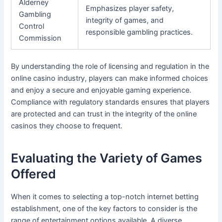
Alderney
Emphasizes player safety,
Gambling
integrity of games, and
Control
responsible gambling practices.
Commission
By understanding the role of licensing and regulation in the
online casino industry, players can make informed choices
and enjoy a secure and enjoyable gaming experience.
Compliance with regulatory standards ensures that players
are protected and can trust in the integrity of the online
casinos they choose to frequent.
Evaluating the Variety of Games
Offered
When it comes to selecting a top-notch internet betting
establishment, one of the key factors to consider is the
range of entertainment options available. A diverse