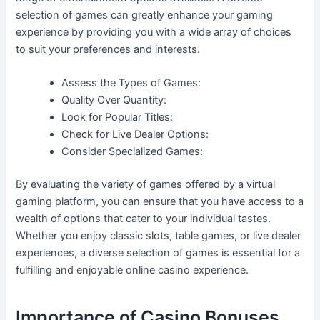
selection of games can greatly enhance your gaming
experience by providing you with a wide array of choices
to suit your preferences and interests.
Assess the Types of Games:
Quality Over Quantity:
Look for Popular Titles:
Check for Live Dealer Options:
Consider Specialized Games:
By evaluating the variety of games offered by a virtual
gaming platform, you can ensure that you have access to a
wealth of options that cater to your individual tastes.
Whether you enjoy classic slots, table games, or live dealer
experiences, a diverse selection of games is essential for a
fulfilling and enjoyable online casino experience.
Importance of Casino Bonuses