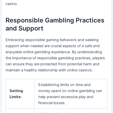
casino.
Responsible Gambling Practices
and Support
Embracing responsible gaming behaviors and seeking
support when needed are crucial aspects of a safe and
enjoyable online gambling experience. By understanding
the importance of responsible gambling practices, players
can ensure they are protected from potential harm and
maintain a healthy relationship with online casinos.
Establishing limits on time and
Setting
money spent on online gambling can
Limits:
help prevent excessive play and
financial losses.