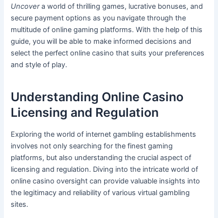
Uncover
a world of thrilling games, lucrative bonuses, and
secure payment options as you navigate through the
multitude of online gaming platforms. With the help of this
guide, you will be able to make informed decisions and
select the perfect online casino that suits your preferences
and style of play.
Understanding Online Casino
Licensing and Regulation
Exploring the world of internet gambling establishments
involves not only searching for the finest gaming
platforms, but also understanding the crucial aspect of
licensing and regulation. Diving into the intricate world of
online casino oversight can provide valuable insights into
the legitimacy and reliability of various virtual gambling
sites.