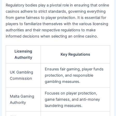
Regulatory bodies play a pivotal role in ensuring that online
casinos adhere to strict standards, governing everything
from game fairness to player protection. It is essential for
players to familiarize themselves with the various licensing
authorities and their respective regulations to make
informed decisions when selecting an online casino.
Licensing
Key Regulations
Authority
Ensures fair gaming, player funds
UK Gambling
protection, and responsible
Commission
gambling measures.
Focuses on player protection,
Malta Gaming
game fairness, and anti-money
Authority
laundering measures.