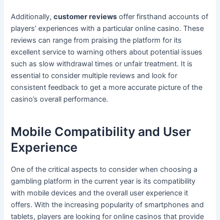
Additionally,
customer reviews
offer firsthand accounts of
players’ experiences with a particular online casino. These
reviews can range from praising the platform for its
excellent service to warning others about potential issues
such as slow withdrawal times or unfair treatment. It is
essential to consider multiple reviews and look for
consistent feedback to get a more accurate picture of the
casino’s overall performance.
Mobile Compatibility and User
Experience
One of the critical aspects to consider when choosing a
gambling platform in the current year is its compatibility
with mobile devices and the overall user experience it
offers. With the increasing popularity of smartphones and
tablets, players are looking for online casinos that provide