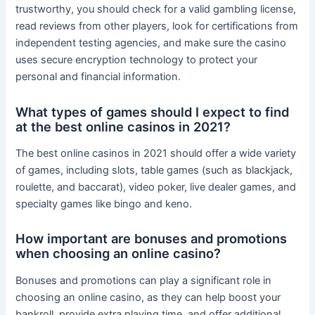
trustworthy, you should check for a valid gambling license,
read reviews from other players, look for certifications from
independent testing agencies, and make sure the casino
uses secure encryption technology to protect your
personal and financial information.
What types of games should I expect to find
at the best online casinos in 2021?
The best online casinos in 2021 should offer a wide variety
of games, including slots, table games (such as blackjack,
roulette, and baccarat), video poker, live dealer games, and
specialty games like bingo and keno.
How important are bonuses and promotions
when choosing an online casino?
Bonuses and promotions can play a significant role in
choosing an online casino, as they can help boost your
bankroll, provide extra playing time, and offer additional