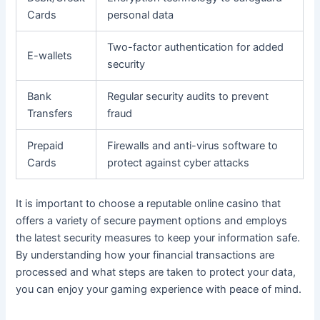
Cards
personal data
Two-factor authentication for added
E-wallets
security
Bank
Regular security audits to prevent
Transfers
fraud
Prepaid
Firewalls and anti-virus software to
Cards
protect against cyber attacks
It is important to choose a reputable online casino that
offers a variety of secure payment options and employs
the latest security measures to keep your information safe.
By understanding how your financial transactions are
processed and what steps are taken to protect your data,
you can enjoy your gaming experience with peace of mind.