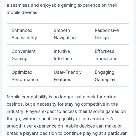
a seamless and enjoyable gaming experience on their
mobile devices.
Enhanced
Smooth
Responsive
Accessibility
Navigation
Design
Convenient
Intuitive
Effortless
Gaming
Interface
Transitions
Optimized
User-Friendly
Engaging
Performance
Features
Gameplay
Mobile compatibility is no longer just a perk for online
casinos, but a necessity for staying competitive in the
industry. Players expect to access their favorite games on
the go, without sacrificing quality or convenience. A
smooth user experience on mobile devices can make or
break a player’s decision to continue playing at a particular