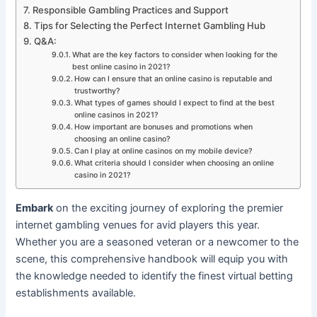
Responsible Gambling Practices and Support
Tips for Selecting the Perfect Internet Gambling Hub
Q&A:
What are the key factors to consider when looking for the
best online casino in 2021?
How can I ensure that an online casino is reputable and
trustworthy?
What types of games should I expect to find at the best
online casinos in 2021?
How important are bonuses and promotions when
choosing an online casino?
Can I play at online casinos on my mobile device?
What criteria should I consider when choosing an online
casino in 2021?
Embark
on the exciting journey of exploring the premier
internet gambling venues for avid players this year.
Whether you are a seasoned veteran or a newcomer to the
scene, this comprehensive handbook will equip you with
the knowledge needed to identify the finest virtual betting
establishments available.