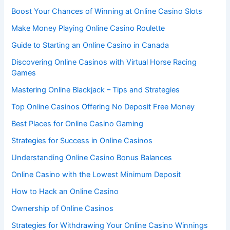
Boost Your Chances of Winning at Online Casino Slots
Make Money Playing Online Casino Roulette
Guide to Starting an Online Casino in Canada
Discovering Online Casinos with Virtual Horse Racing
Games
Mastering Online Blackjack – Tips and Strategies
Top Online Casinos Offering No Deposit Free Money
Best Places for Online Casino Gaming
Strategies for Success in Online Casinos
Understanding Online Casino Bonus Balances
Online Casino with the Lowest Minimum Deposit
How to Hack an Online Casino
Ownership of Online Casinos
Strategies for Withdrawing Your Online Casino Winnings