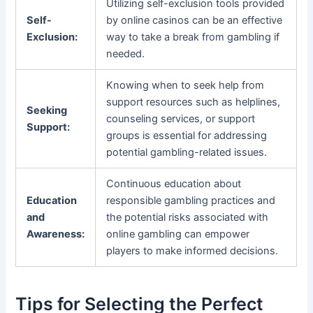
Utilizing self-exclusion tools provided
Self-
by online casinos can be an effective
Exclusion:
way to take a break from gambling if
needed.
Knowing when to seek help from
support resources such as helplines,
Seeking
counseling services, or support
Support:
groups is essential for addressing
potential gambling-related issues.
Continuous education about
Education
responsible gambling practices and
and
the potential risks associated with
Awareness:
online gambling can empower
players to make informed decisions.
Tips for Selecting the Perfect