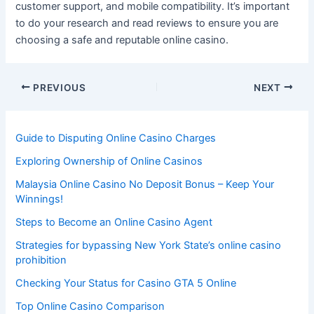
customer support, and mobile compatibility. It’s important
to do your research and read reviews to ensure you are
choosing a safe and reputable online casino.
Post
PREVIOUS
NEXT
navigation
Guide to Disputing Online Casino Charges
Exploring Ownership of Online Casinos
Malaysia Online Casino No Deposit Bonus – Keep Your
Winnings!
Steps to Become an Online Casino Agent
Strategies for bypassing New York State’s online casino
prohibition
Checking Your Status for Casino GTA 5 Online
Top Online Casino Comparison