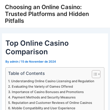
Skip
Choosing an Online Casino:
to
Trusted Platforms and Hidden
content
Pitfalls
Top Online Casino
Comparison
By
admin
/
15 de November de 2024
Table of Contents
Understanding Online Casino Licensing and Regulation
Evaluating the Variety of Games Offered
Importance of Casino Bonuses and Promotions
Payment Methods and Security Measures
Reputation and Customer Reviews of Online Casinos
Mobile Compatibility and User Experience