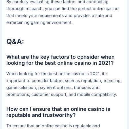
By carefully evaluating these factors and conducting
thorough research, you can find the perfect online casino
that meets your requirements and provides a safe and
entertaining gaming environment.
Q&A:
What are the key factors to consider when
looking for the best online casino in 2021?
When looking for the best online casino in 2021, it is
important to consider factors such as reputation, licensing,
game selection, payment options, bonuses and
promotions, customer support, and mobile compatibility.
How can I ensure that an online casino is
reputable and trustworthy?
To ensure that an online casino is reputable and