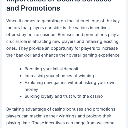
and Promotions
When it comes to gambling on the internet, one of the key
factors that players consider is the various incentives
offered by online casinos. Bonuses and promotions play a
crucial role in attracting new players and retaining existing
ones. They provide an opportunity for players to increase
their bankroll and enhance their overall gaming experience.
Boosting your initial deposit
Increasing your chances of winning
Exploring new games without risking your own
money
Building loyalty and trust with the casino
By taking advantage of casino bonuses and promotions,
players can maximize their winnings and prolong their
playing time. These incentives can range from welcome