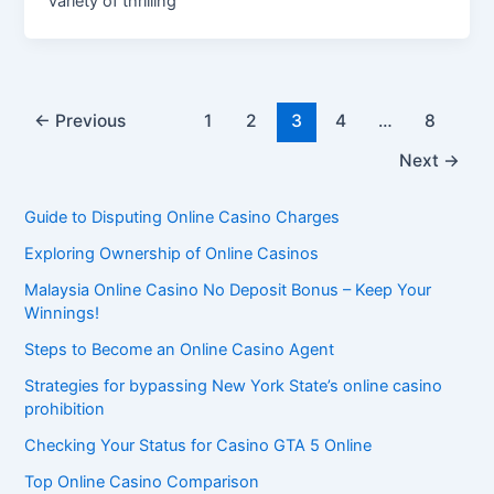
variety of thrilling
Post
←
Previous
1
2
3
4
…
8
pagination
Next
→
Guide to Disputing Online Casino Charges
Exploring Ownership of Online Casinos
Malaysia Online Casino No Deposit Bonus – Keep Your
Winnings!
Steps to Become an Online Casino Agent
Strategies for bypassing New York State’s online casino
prohibition
Checking Your Status for Casino GTA 5 Online
Top Online Casino Comparison