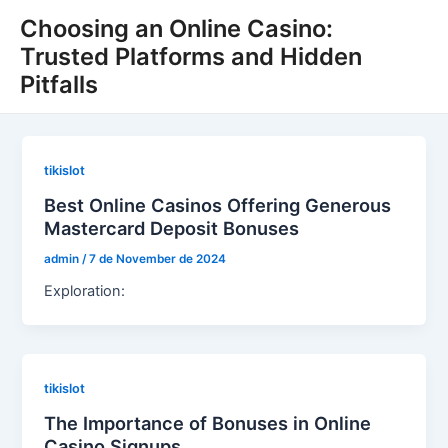
Skip
Choosing an Online Casino:
to
Trusted Platforms and Hidden
content
Pitfalls
tikislot
Best Online Casinos Offering Generous
Mastercard Deposit Bonuses
admin
/
7 de November de 2024
Exploration:
tikislot
The Importance of Bonuses in Online
Casino Signups