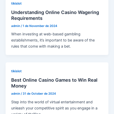
tikislot
Understanding Online Casino Wagering
Requirements
admin
/
1 de November de 2024
When investing at web-based gambling
establishments, it’s important to be aware of the
rules that come with making a bet.
tikislot
Best Online Casino Games to Win Real
Money
admin
/
31 de October de 2024
Step into the world of virtual entertainment and
unleash your competitive spirit as you engage in a