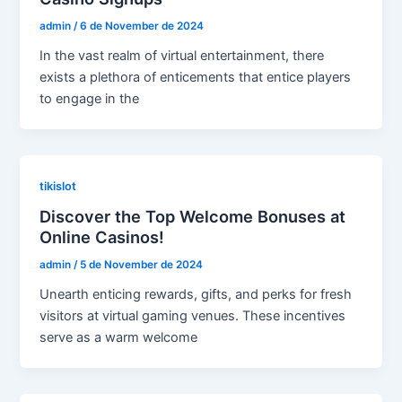
admin
/
6 de November de 2024
In the vast realm of virtual entertainment, there
exists a plethora of enticements that entice players
to engage in the
tikislot
Discover the Top Welcome Bonuses at
Online Casinos!
admin
/
5 de November de 2024
Unearth enticing rewards, gifts, and perks for fresh
visitors at virtual gaming venues. These incentives
serve as a warm welcome