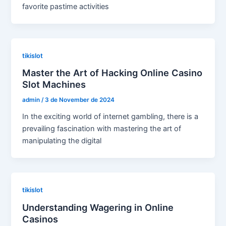
favorite pastime activities
tikislot
Master the Art of Hacking Online Casino
Slot Machines
admin
/
3 de November de 2024
In the exciting world of internet gambling, there is a
prevailing fascination with mastering the art of
manipulating the digital
tikislot
Understanding Wagering in Online
Casinos