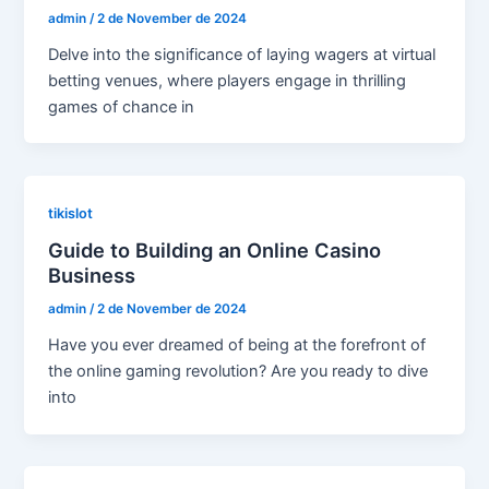
admin
/
2 de November de 2024
Delve into the significance of laying wagers at virtual
betting venues, where players engage in thrilling
games of chance in
tikislot
Guide to Building an Online Casino
Business
admin
/
2 de November de 2024
Have you ever dreamed of being at the forefront of
the online gaming revolution? Are you ready to dive
into