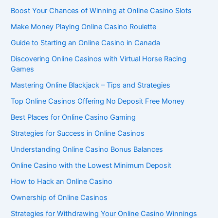
Boost Your Chances of Winning at Online Casino Slots
Make Money Playing Online Casino Roulette
Guide to Starting an Online Casino in Canada
Discovering Online Casinos with Virtual Horse Racing
Games
Mastering Online Blackjack – Tips and Strategies
Top Online Casinos Offering No Deposit Free Money
Best Places for Online Casino Gaming
Strategies for Success in Online Casinos
Understanding Online Casino Bonus Balances
Online Casino with the Lowest Minimum Deposit
How to Hack an Online Casino
Ownership of Online Casinos
Strategies for Withdrawing Your Online Casino Winnings