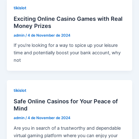
tikislot
Exciting Online Casino Games with Real
Money Prizes
admin
/
4 de November de 2024
If you’re looking for a way to spice up your leisure
time and potentially boost your bank account, why
not
tikislot
Safe Online Casinos for Your Peace of
Mind
admin
/
4 de November de 2024
Are you in search of a trustworthy and dependable
virtual gaming platform where you can enjoy your