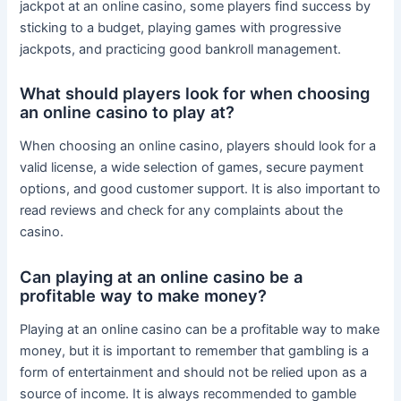
jackpot at an online casino, some players find success by
sticking to a budget, playing games with progressive
jackpots, and practicing good bankroll management.
What should players look for when choosing
an online casino to play at?
When choosing an online casino, players should look for a
valid license, a wide selection of games, secure payment
options, and good customer support. It is also important to
read reviews and check for any complaints about the
casino.
Can playing at an online casino be a
profitable way to make money?
Playing at an online casino can be a profitable way to make
money, but it is important to remember that gambling is a
form of entertainment and should not be relied upon as a
source of income. It is always recommended to gamble