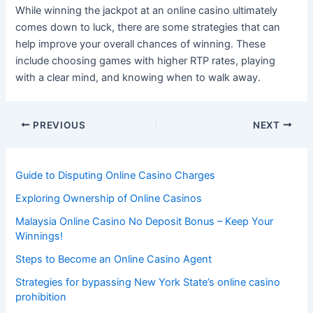
While winning the jackpot at an online casino ultimately
comes down to luck, there are some strategies that can
help improve your overall chances of winning. These
include choosing games with higher RTP rates, playing
with a clear mind, and knowing when to walk away.
Post
PREVIOUS
NEXT
navigation
Guide to Disputing Online Casino Charges
Exploring Ownership of Online Casinos
Malaysia Online Casino No Deposit Bonus – Keep Your
Winnings!
Steps to Become an Online Casino Agent
Strategies for bypassing New York State’s online casino
prohibition