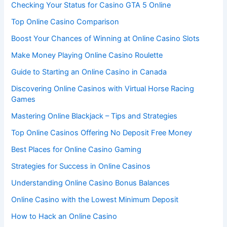
Checking Your Status for Casino GTA 5 Online
Top Online Casino Comparison
Boost Your Chances of Winning at Online Casino Slots
Make Money Playing Online Casino Roulette
Guide to Starting an Online Casino in Canada
Discovering Online Casinos with Virtual Horse Racing
Games
Mastering Online Blackjack – Tips and Strategies
Top Online Casinos Offering No Deposit Free Money
Best Places for Online Casino Gaming
Strategies for Success in Online Casinos
Understanding Online Casino Bonus Balances
Online Casino with the Lowest Minimum Deposit
How to Hack an Online Casino