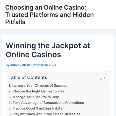
Skip
Choosing an Online Casino:
to
Trusted Platforms and Hidden
content
Pitfalls
Winning the Jackpot at
Online Casinos
By
admin
/
30 de October de 2024
Table of Contents
Increase Your Chances of Success
Choose the Right Games to Play
Manage Your Bankroll Wisely
Take Advantage of Bonuses and Promotions
Practice Good Gambling Habits
Stay Informed About the Latest Strategies