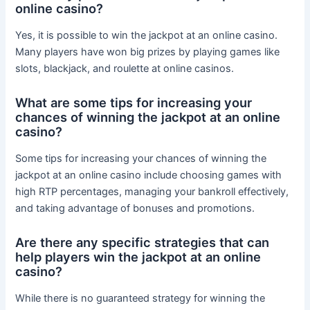
online casino?
Yes, it is possible to win the jackpot at an online casino.
Many players have won big prizes by playing games like
slots, blackjack, and roulette at online casinos.
What are some tips for increasing your
chances of winning the jackpot at an online
casino?
Some tips for increasing your chances of winning the
jackpot at an online casino include choosing games with
high RTP percentages, managing your bankroll effectively,
and taking advantage of bonuses and promotions.
Are there any specific strategies that can
help players win the jackpot at an online
casino?
While there is no guaranteed strategy for winning the