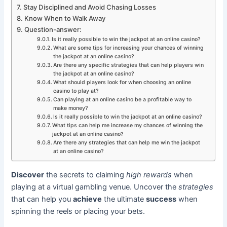
Stay Disciplined and Avoid Chasing Losses
Know When to Walk Away
Question-answer:
Is it really possible to win the jackpot at an online casino?
What are some tips for increasing your chances of winning
the jackpot at an online casino?
Are there any specific strategies that can help players win
the jackpot at an online casino?
What should players look for when choosing an online
casino to play at?
Can playing at an online casino be a profitable way to
make money?
Is it really possible to win the jackpot at an online casino?
What tips can help me increase my chances of winning the
jackpot at an online casino?
Are there any strategies that can help me win the jackpot
at an online casino?
Discover
the secrets to claiming
high rewards
when
playing at a virtual gambling venue. Uncover the
strategies
that can help you
achieve
the ultimate
success
when
spinning the reels or placing your bets.