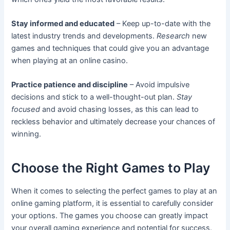
Stay informed and educated
– Keep up-to-date with the
latest industry trends and developments.
Research
new
games and techniques that could give you an advantage
when playing at an online casino.
Practice patience and discipline
– Avoid impulsive
decisions and stick to a well-thought-out plan.
Stay
focused
and avoid chasing losses, as this can lead to
reckless behavior and ultimately decrease your chances of
winning.
Choose the Right Games to Play
When it comes to selecting the perfect games to play at an
online gaming platform, it is essential to carefully consider
your options. The games you choose can greatly impact
your overall gaming experience and potential for success.