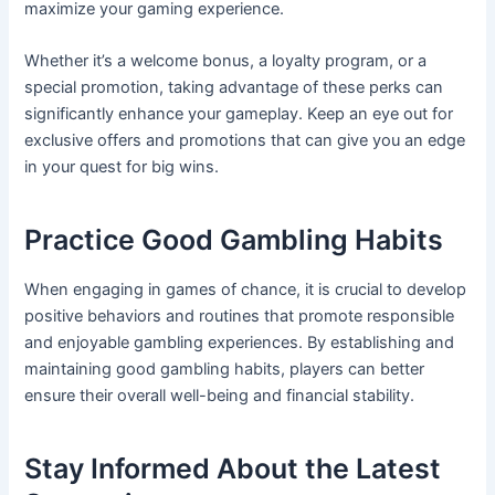
maximize your gaming experience.
Whether it’s a welcome bonus, a loyalty program, or a
special promotion, taking advantage of these perks can
significantly enhance your gameplay. Keep an eye out for
exclusive offers and promotions that can give you an edge
in your quest for big wins.
Practice Good Gambling Habits
When engaging in games of chance, it is crucial to develop
positive behaviors and routines that promote responsible
and enjoyable gambling experiences. By establishing and
maintaining good gambling habits, players can better
ensure their overall well-being and financial stability.
Stay Informed About the Latest