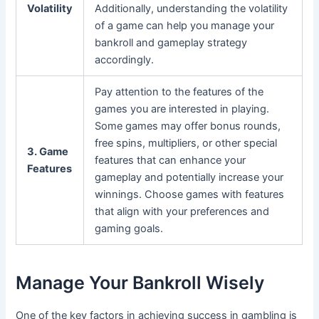
Volatility
Additionally, understanding the volatility
of a game can help you manage your
bankroll and gameplay strategy
accordingly.
Pay attention to the features of the
games you are interested in playing.
Some games may offer bonus rounds,
free spins, multipliers, or other special
3. Game
features that can enhance your
Features
gameplay and potentially increase your
winnings. Choose games with features
that align with your preferences and
gaming goals.
Manage Your Bankroll Wisely
One of the key factors in achieving success in gambling is