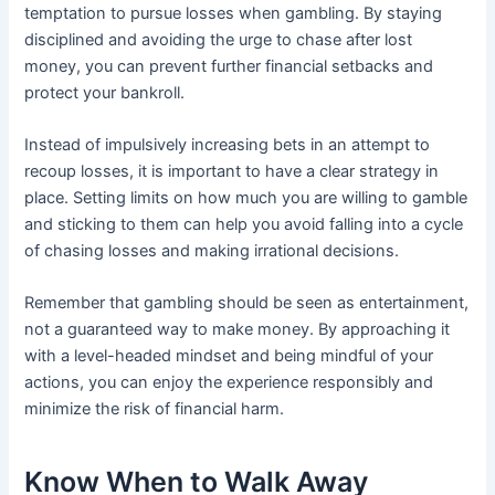
temptation to pursue losses when gambling. By staying
disciplined and avoiding the urge to chase after lost
money, you can prevent further financial setbacks and
protect your bankroll.
Instead of impulsively increasing bets in an attempt to
recoup losses, it is important to have a clear strategy in
place. Setting limits on how much you are willing to gamble
and sticking to them can help you avoid falling into a cycle
of chasing losses and making irrational decisions.
Remember that gambling should be seen as entertainment,
not a guaranteed way to make money. By approaching it
with a level-headed mindset and being mindful of your
actions, you can enjoy the experience responsibly and
minimize the risk of financial harm.
Know When to Walk Away