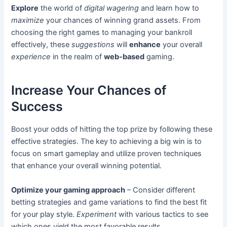
Explore
the world of
digital wagering
and learn how to
maximize
your chances of winning grand assets. From
choosing the right games to managing your bankroll
effectively, these
suggestions
will
enhance
your overall
experience
in the realm of
web-based
gaming.
Increase Your Chances of
Success
Boost your odds of hitting the top prize by following these
effective strategies. The key to achieving a big win is to
focus on smart gameplay and utilize proven techniques
that enhance your overall winning potential.
Optimize your gaming approach
– Consider different
betting strategies and game variations to find the best fit
for your play style.
Experiment
with various tactics to see
which ones yield the most favorable results.