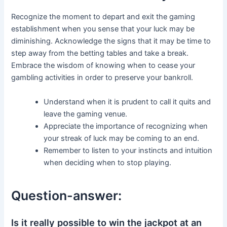
Recognize the moment to depart and exit the gaming
establishment when you sense that your luck may be
diminishing. Acknowledge the signs that it may be time to
step away from the betting tables and take a break.
Embrace the wisdom of knowing when to cease your
gambling activities in order to preserve your bankroll.
Understand when it is prudent to call it quits and
leave the gaming venue.
Appreciate the importance of recognizing when
your streak of luck may be coming to an end.
Remember to listen to your instincts and intuition
when deciding when to stop playing.
Question-answer:
Is it really possible to win the jackpot at an