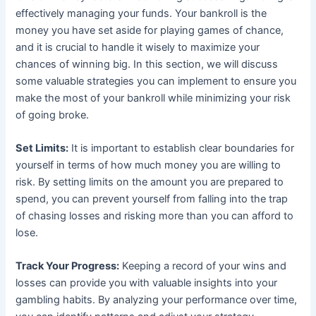
effectively managing your funds. Your bankroll is the
money you have set aside for playing games of chance,
and it is crucial to handle it wisely to maximize your
chances of winning big. In this section, we will discuss
some valuable strategies you can implement to ensure you
make the most of your bankroll while minimizing your risk
of going broke.
Set Limits:
It is important to establish clear boundaries for
yourself in terms of how much money you are willing to
risk. By setting limits on the amount you are prepared to
spend, you can prevent yourself from falling into the trap
of chasing losses and risking more than you can afford to
lose.
Track Your Progress:
Keeping a record of your wins and
losses can provide you with valuable insights into your
gambling habits. By analyzing your performance over time,