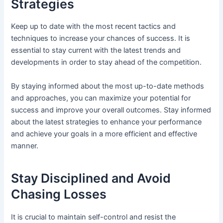
Strategies
Keep up to date with the most recent tactics and
techniques to increase your chances of success. It is
essential to stay current with the latest trends and
developments in order to stay ahead of the competition.
By staying informed about the most up-to-date methods
and approaches, you can maximize your potential for
success and improve your overall outcomes. Stay informed
about the latest strategies to enhance your performance
and achieve your goals in a more efficient and effective
manner.
Stay Disciplined and Avoid
Chasing Losses
It is crucial to maintain self-control and resist the