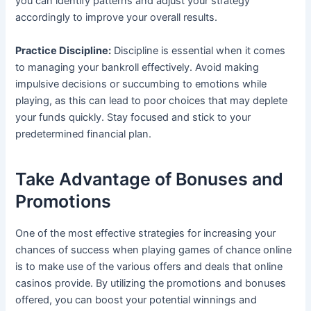
you can identify patterns and adjust your strategy
accordingly to improve your overall results.
Practice Discipline:
Discipline is essential when it comes
to managing your bankroll effectively. Avoid making
impulsive decisions or succumbing to emotions while
playing, as this can lead to poor choices that may deplete
your funds quickly. Stay focused and stick to your
predetermined financial plan.
Take Advantage of Bonuses and
Promotions
One of the most effective strategies for increasing your
chances of success when playing games of chance online
is to make use of the various offers and deals that online
casinos provide. By utilizing the promotions and bonuses
offered, you can boost your potential winnings and