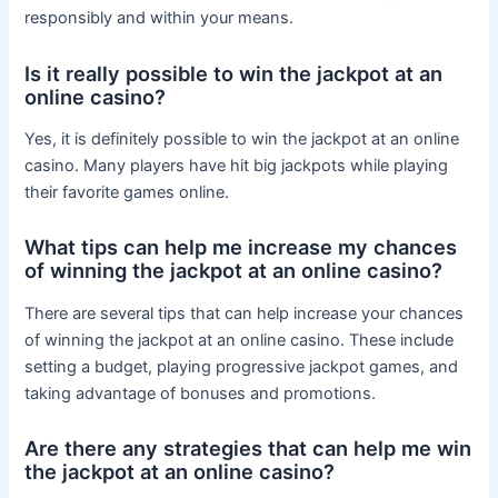
responsibly and within your means.
Is it really possible to win the jackpot at an
online casino?
Yes, it is definitely possible to win the jackpot at an online
casino. Many players have hit big jackpots while playing
their favorite games online.
What tips can help me increase my chances
of winning the jackpot at an online casino?
There are several tips that can help increase your chances
of winning the jackpot at an online casino. These include
setting a budget, playing progressive jackpot games, and
taking advantage of bonuses and promotions.
Are there any strategies that can help me win
the jackpot at an online casino?