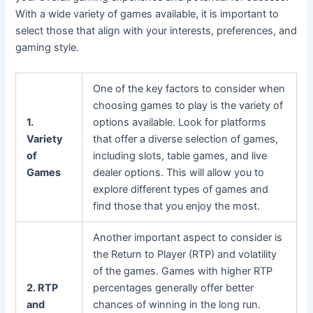
With a wide variety of games available, it is important to
select those that align with your interests, preferences, and
gaming style.
One of the key factors to consider when
choosing games to play is the variety of
1.
options available. Look for platforms
Variety
that offer a diverse selection of games,
of
including slots, table games, and live
Games
dealer options. This will allow you to
explore different types of games and
find those that you enjoy the most.
Another important aspect to consider is
the Return to Player (RTP) and volatility
of the games. Games with higher RTP
2. RTP
percentages generally offer better
and
chances of winning in the long run.