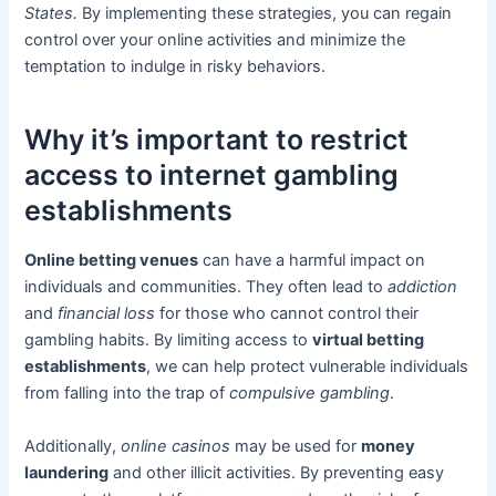
States.
By implementing these strategies, you can regain
control over your online activities and minimize the
temptation to indulge in risky behaviors.
Why it’s important to restrict
access to internet gambling
establishments
Online betting venues
can have a harmful impact on
individuals and communities. They often lead to
addiction
and
financial loss
for those who cannot control their
gambling habits. By limiting access to
virtual betting
establishments
, we can help protect vulnerable individuals
from falling into the trap of
compulsive gambling
.
Additionally,
online casinos
may be used for
money
laundering
and other illicit activities. By preventing easy