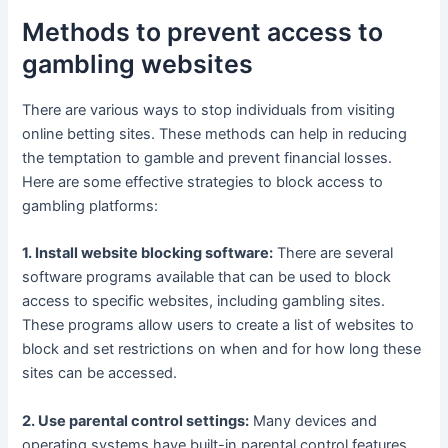
Methods to prevent access to
gambling websites
There are various ways to stop individuals from visiting
online betting sites. These methods can help in reducing
the temptation to gamble and prevent financial losses.
Here are some effective strategies to block access to
gambling platforms:
1. Install website blocking software:
There are several
software programs available that can be used to block
access to specific websites, including gambling sites.
These programs allow users to create a list of websites to
block and set restrictions on when and for how long these
sites can be accessed.
2. Use parental control settings:
Many devices and
operating systems have built-in parental control features