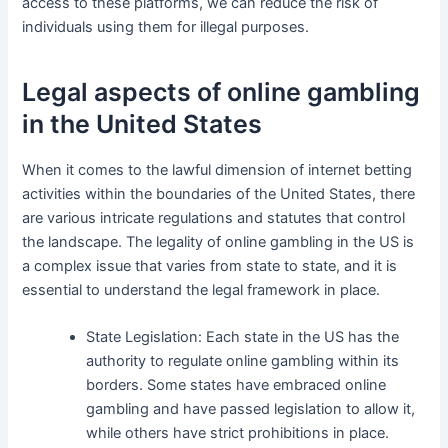
access to these platforms, we can reduce the risk of
individuals using them for illegal purposes.
Legal aspects of online gambling
in the United States
When it comes to the lawful dimension of internet betting
activities within the boundaries of the United States, there
are various intricate regulations and statutes that control
the landscape. The legality of online gambling in the US is
a complex issue that varies from state to state, and it is
essential to understand the legal framework in place.
State Legislation: Each state in the US has the
authority to regulate online gambling within its
borders. Some states have embraced online
gambling and have passed legislation to allow it,
while others have strict prohibitions in place.