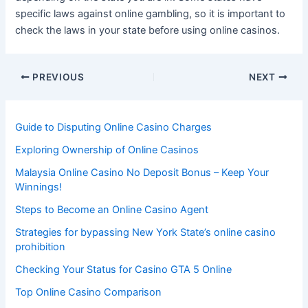
specific laws against online gambling, so it is important to
check the laws in your state before using online casinos.
Post
PREVIOUS
NEXT
navigation
Guide to Disputing Online Casino Charges
Exploring Ownership of Online Casinos
Malaysia Online Casino No Deposit Bonus – Keep Your
Winnings!
Steps to Become an Online Casino Agent
Strategies for bypassing New York State’s online casino
prohibition
Checking Your Status for Casino GTA 5 Online
Top Online Casino Comparison