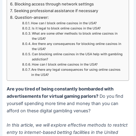
Blocking access through network settings
Seeking professional assistance if necessary
Question-answer:
How can I block online casinos in the USA?
Is it legal to block online casinos in the USA?
What are some other methods to block online casinos in
the USA?
Are there any consequences for blocking online casinos in
the USA?
Can blocking online casinos in the USA help with gambling
addiction?
How can I block online casinos in the USA?
Are there any legal consequences for using online casinos
in the USA?
Are you tired of being constantly bombarded with
advertisements for virtual gaming parlors?
Do you find
yourself spending more time and money than you can
afford on these digital gambling venues?
In this article, we will explore effective methods to restrict
entry to internet-based betting facilities in the United