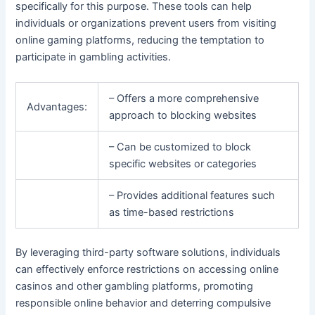
specifically for this purpose. These tools can help
individuals or organizations prevent users from visiting
online gaming platforms, reducing the temptation to
participate in gambling activities.
– Offers a more comprehensive
Advantages:
approach to blocking websites
– Can be customized to block
specific websites or categories
– Provides additional features such
as time-based restrictions
By leveraging third-party software solutions, individuals
can effectively enforce restrictions on accessing online
casinos and other gambling platforms, promoting
responsible online behavior and deterring compulsive