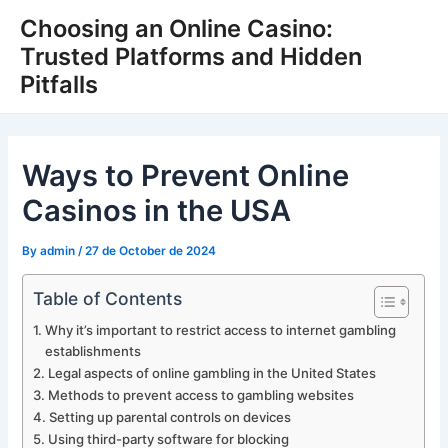
Skip
Choosing an Online Casino:
to
Trusted Platforms and Hidden
content
Pitfalls
Ways to Prevent Online
Casinos in the USA
By
admin
/
27 de October de 2024
Table of Contents
Why it’s important to restrict access to internet gambling
establishments
Legal aspects of online gambling in the United States
Methods to prevent access to gambling websites
Setting up parental controls on devices
Using third-party software for blocking