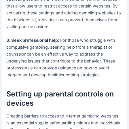
that allow users to restrict access to certain websites. By
activating these settings and adding gambling websites to
the blocked list, individuals can prevent themselves from
visiting online casinos.
3. Seek professional help:
For those who struggle with
compulsive gambling, seeking help from a therapist or
counselor can be an effective way to address the
underlying issues that contribute to the behavior. These
professionals can provide guidance on how to avoid
triggers and develop healthier coping strategies.
Setting up parental controls on
devices
Creating barriers to access to internet gambling websites
is an essential step in safeguarding minors and individuals