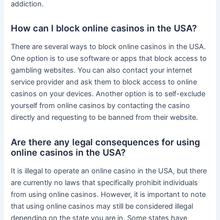
addiction.
How can I block online casinos in the USA?
There are several ways to block online casinos in the USA.
One option is to use software or apps that block access to
gambling websites. You can also contact your internet
service provider and ask them to block access to online
casinos on your devices. Another option is to self-exclude
yourself from online casinos by contacting the casino
directly and requesting to be banned from their website.
Are there any legal consequences for using
online casinos in the USA?
It is illegal to operate an online casino in the USA, but there
are currently no laws that specifically prohibit individuals
from using online casinos. However, it is important to note
that using online casinos may still be considered illegal
depending on the state you are in. Some states have