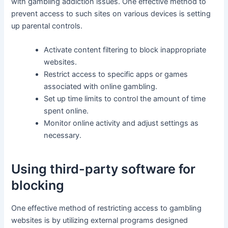
with gambling addiction issues. One effective method to
prevent access to such sites on various devices is setting
up parental controls.
Activate content filtering to block inappropriate
websites.
Restrict access to specific apps or games
associated with online gambling.
Set up time limits to control the amount of time
spent online.
Monitor online activity and adjust settings as
necessary.
Using third-party software for
blocking
One effective method of restricting access to gambling
websites is by utilizing external programs designed