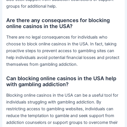
groups for additional help.
Are there any consequences for blocking
online casinos in the USA?
There are no legal consequences for individuals who
choose to block online casinos in the USA. In fact, taking
proactive steps to prevent access to gambling sites can
help individuals avoid potential financial losses and protect
themselves from gambling addiction.
Can blocking online casinos in the USA help
with gambling addiction?
Blocking online casinos in the USA can be a useful tool for
individuals struggling with gambling addiction. By
restricting access to gambling websites, individuals can
reduce the temptation to gamble and seek support from
addiction counselors or support groups to overcome their