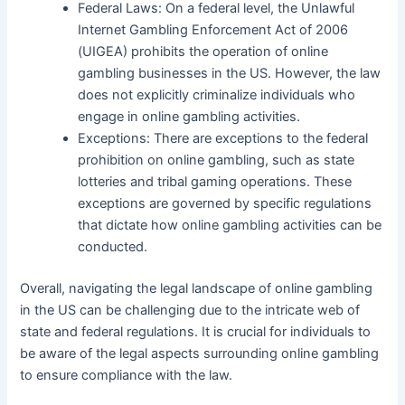
Federal Laws: On a federal level, the Unlawful
Internet Gambling Enforcement Act of 2006
(UIGEA) prohibits the operation of online
gambling businesses in the US. However, the law
does not explicitly criminalize individuals who
engage in online gambling activities.
Exceptions: There are exceptions to the federal
prohibition on online gambling, such as state
lotteries and tribal gaming operations. These
exceptions are governed by specific regulations
that dictate how online gambling activities can be
conducted.
Overall, navigating the legal landscape of online gambling
in the US can be challenging due to the intricate web of
state and federal regulations. It is crucial for individuals to
be aware of the legal aspects surrounding online gambling
to ensure compliance with the law.