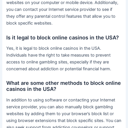
websites on your computer or mobile device. Additionally,
you can contact your Internet service provider to see if
they offer any parental control features that allow you to
block specific websites.
Is it legal to block online casinos in the USA?
Yes, it is legal to block online casinos in the USA.
Individuals have the right to take measures to prevent
access to online gambling sites, especially if they are
concerned about addiction or potential financial harm.
What are some other methods to block online
casinos in the USA?
In addition to using software or contacting your Internet
service provider, you can also manually block gambling
websites by adding them to your browser’s block list or
using browser extensions that block specific sites. You can
also seek support from addiction counselors or support