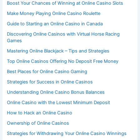
Boost Your Chances of Winning at Online Casino Slots
Make Money Playing Online Casino Roulette
Guide to Starting an Online Casino in Canada
Discovering Online Casinos with Virtual Horse Racing
Games
Mastering Online Blackjack – Tips and Strategies
Top Online Casinos Offering No Deposit Free Money
Best Places for Online Casino Gaming
Strategies for Success in Online Casinos
Understanding Online Casino Bonus Balances
Online Casino with the Lowest Minimum Deposit
How to Hack an Online Casino
Ownership of Online Casinos
Strategies for Withdrawing Your Online Casino Winnings