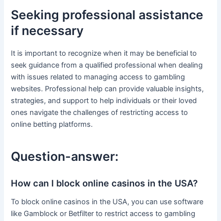
Seeking professional assistance
if necessary
It is important to recognize when it may be beneficial to
seek guidance from a qualified professional when dealing
with issues related to managing access to gambling
websites. Professional help can provide valuable insights,
strategies, and support to help individuals or their loved
ones navigate the challenges of restricting access to
online betting platforms.
Question-answer:
How can I block online casinos in the USA?
To block online casinos in the USA, you can use software
like Gamblock or Betfilter to restrict access to gambling