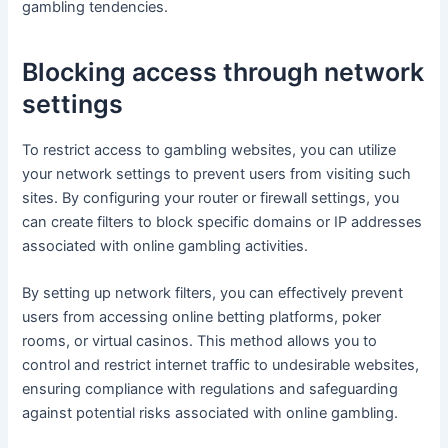
gambling tendencies.
Blocking access through network
settings
To restrict access to gambling websites, you can utilize
your network settings to prevent users from visiting such
sites. By configuring your router or firewall settings, you
can create filters to block specific domains or IP addresses
associated with online gambling activities.
By setting up network filters, you can effectively prevent
users from accessing online betting platforms, poker
rooms, or virtual casinos. This method allows you to
control and restrict internet traffic to undesirable websites,
ensuring compliance with regulations and safeguarding
against potential risks associated with online gambling.